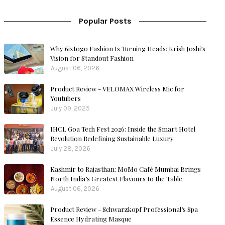
Popular Posts
Why 6ixtogo Fashion Is Turning Heads: Krish Joshi’s
Vision for Standout Fashion
August 06, 2026
Product Review - VELOMAX Wireless Mic for
Youtubers
July 09, 2025
IHCL Goa Tech Fest 2026: Inside the Smart Hotel
Revolution Redefining Sustainable Luxury
July 28, 2026
Kashmir to Rajasthan: MoMo Café Mumbai Brings
North India’s Greatest Flavours to the Table
August 06, 2026
Product Review - Schwarzkopf Professional’s Spa
Essence Hydrating Masque