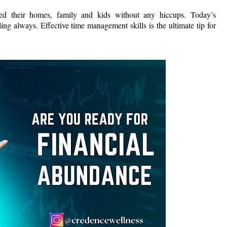
 their homes, family and kids without any hiccups. Today’s
ing always. Effective time management skills is the ultimate tip for