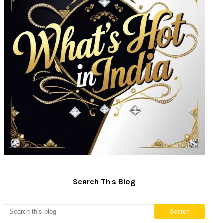
Search This Blog