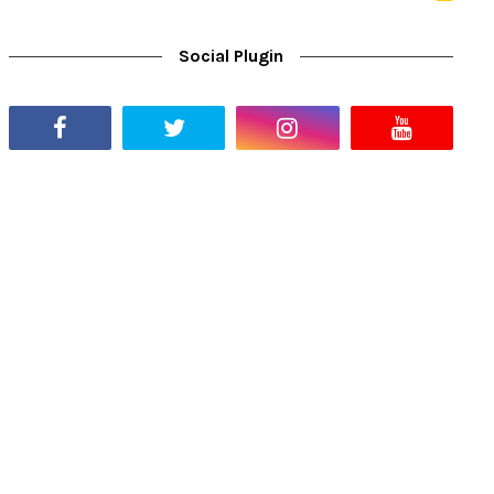
Social Plugin