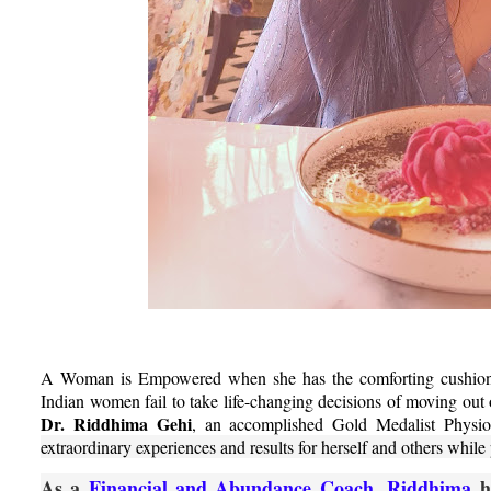
A Woman is Empowered when she has the comforting cushion of
Indian women fail to take life-changing decisions of moving out 
Dr. Riddhima Gehi
, an accomplished Gold Medalist Physiot
extraordinary experiences and results for herself and others whil
As a
Financial and Abundance Coach, Riddhima
he