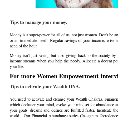
Tips to manage your money.
Money is a super-power for all of us, not just women. Don’t be an 
or an immediate need’. Regular savings of your income, wise inv
need of the hour.
Money isn’t just saving but also giving back to the society 
income streams when you help the needy. Allocate a decent por
your life.
For more Women Empowerment Intervi
Tips to activate your Wealth DNA.
You need to activate and cleanse your Wealth Chakras. Financia
which declutter your mind, evoke your mindset for abundance an
your goals, dreams and desires are fulfilled faster. Inculcate t
world. Our Financial Abundance series (Instagram @credencewe