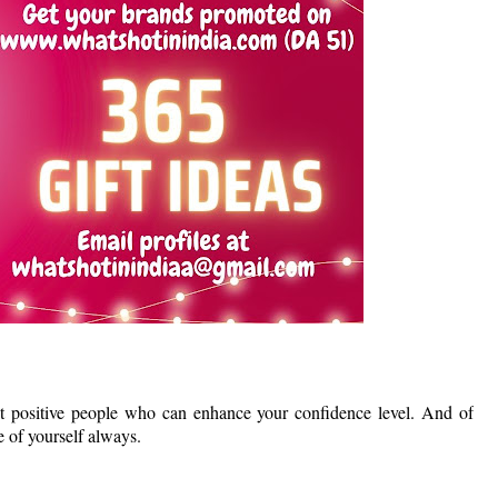
ht positive people who can enhance your confidence level. And of
 of yourself always.