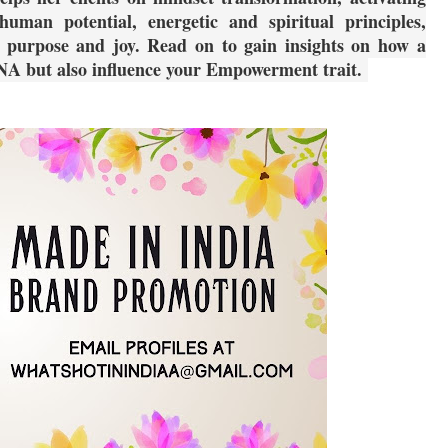
man potential, energetic and spiritual principles,
r purpose and joy. Read on to gain insights on how a
NA but also influence your Empowerment trait.