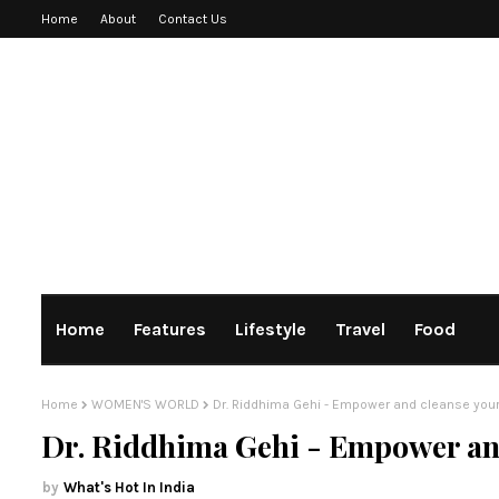
Home
About
Contact Us
Home
Features
Lifestyle
Travel
Food
Home
WOMEN'S WORLD
Dr. Riddhima Gehi - Empower and cleanse you
Dr. Riddhima Gehi - Empower and
What's Hot In India