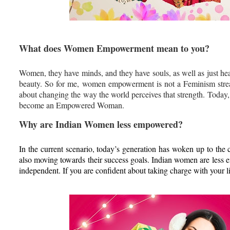
What does Women Empowerment mean to you?
Women, they have minds, and they have souls, as well as just hear
beauty. So for me, women empowerment is not a Feminism str
about changing the way the world perceives that strength. Today
become an Empowered Woman.
Why are Indian Women less empowered?
In the current scenario, today’s generation has woken up to the c
also moving towards their success goals. Indian women are less e
independent. If you are confident about taking charge with your li