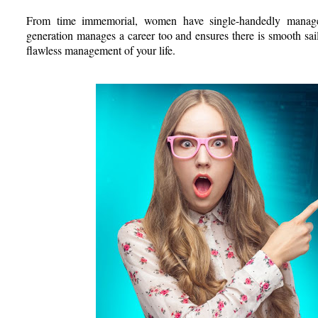
From time immemorial, women have single-handedly managed
generation manages a career too and ensures there is smooth sail
flawless management of your life.