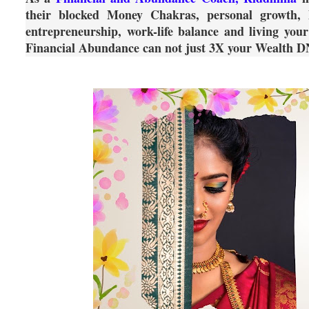
their blocked Money Chakras, personal growth, hu
entrepreneurship, work-life balance and living you
Financial Abundance can not just 3X your Wealth D