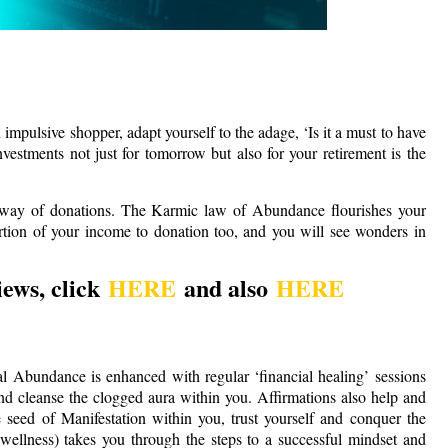
impulsive shopper, adapt yourself to the adage, ‘Is it a must to have
estments not just for tomorrow but also for your retirement is the
by way of donations. The Karmic law of Abundance flourishes your
tion of your income to donation too, and you will see wonders in
ews, click
HERE
and also
HERE
l Abundance is enhanced with regular ‘financial healing’ sessions
d cleanse the clogged aura within you. Affirmations also help and
he seed of Manifestation within you, trust yourself and conquer the
llness) takes you through the steps to a successful mindset and