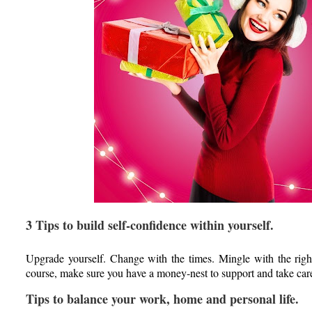
3 Tips to build self-confidence within yourself.
Upgrade yourself. Change with the times. Mingle with the rig
course, make sure you have a money-nest to support and take care
Tips to balance your work, home and personal life.