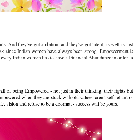
ts. And they’ve got ambition, and they’ve got talent, as well as just
eak since Indian women have always been strong. Empowerment is
, every Indian women has to have a Financial Abundance in order to
all of being Empowered - not just in their thinking, their rights but
mpowered when they are stuck with old values, aren’t self-reliant or
fe, vision and refuse to be a doormat - success will be yours.