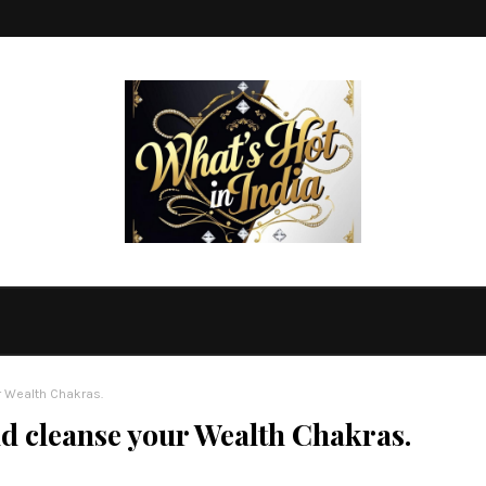
r Wealth Chakras.
 cleanse your Wealth Chakras.