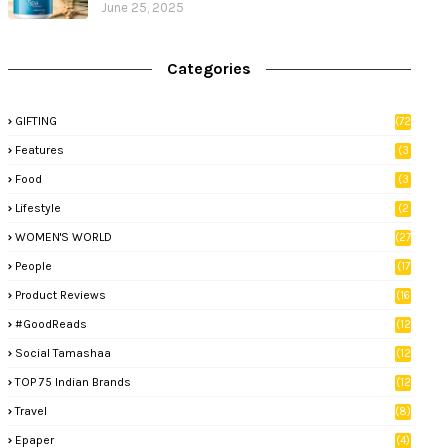
June 25, 2025
Categories
GIFTING
(72
)
Features
(3
9)
Food
(3
3)
Lifestyle
(2
8)
WOMEN'S WORLD
(27
)
People
(17
)
Product Reviews
(16
)
#GoodReads
(12
)
Social Tamashaa
(12
)
TOP 75 Indian Brands
(12
)
Travel
(8)
Epaper
(4)