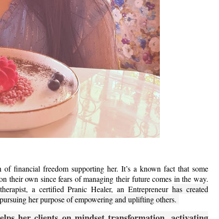
 financial freedom supporting her. It’s a known fact that some
on their own since fears of managing their future comes in the way.
herapist, a certified Pranic Healer, an Entrepreneur
has created
e pursuing her purpose of empowering and uplifting others.
lps her clients on mindset transformation, activating