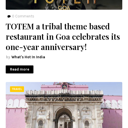
0
Comments
TOTEM a tribal theme based
restaurant in Goa celebrates its
one-year anniversary!
What's Hot In India
Read more
TRAVEL