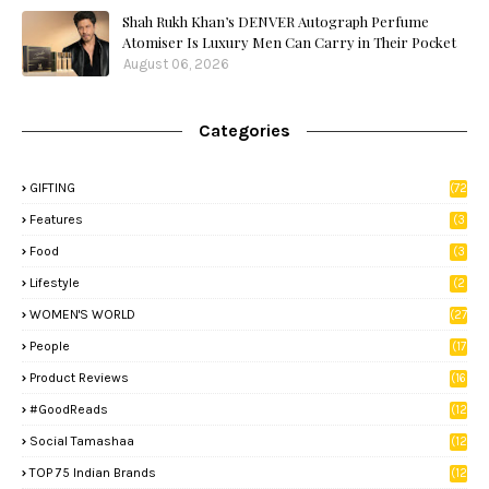
Shah Rukh Khan’s DENVER Autograph Perfume
Atomiser Is Luxury Men Can Carry in Their Pocket
August 06, 2026
Categories
GIFTING
(72
)
Features
(3
9)
Food
(3
3)
Lifestyle
(2
8)
WOMEN'S WORLD
(27
)
People
(17
)
Product Reviews
(16
)
#GoodReads
(12
)
Social Tamashaa
(12
)
TOP 75 Indian Brands
(12