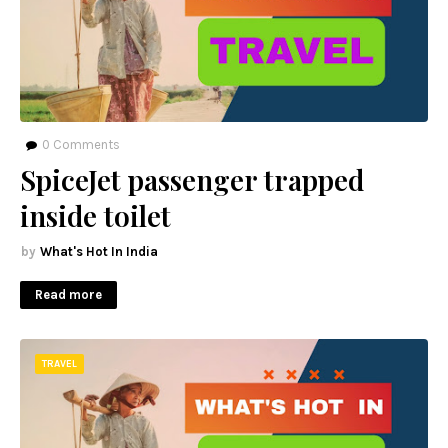
0
Comments
SpiceJet passenger trapped
inside toilet
What's Hot In India
Read more
TRAVEL