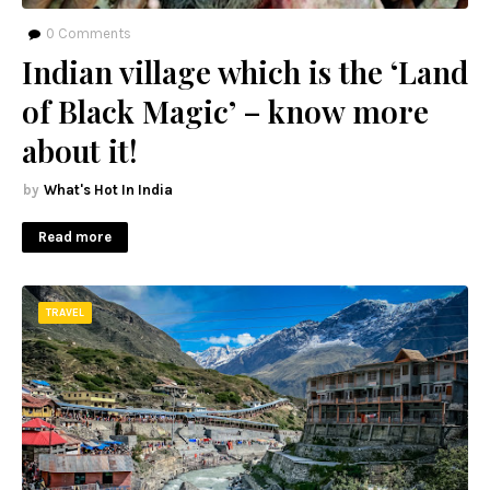
0
Comments
Indian village which is the ‘Land
of Black Magic’ – know more
about it!
What's Hot In India
Read more
TRAVEL