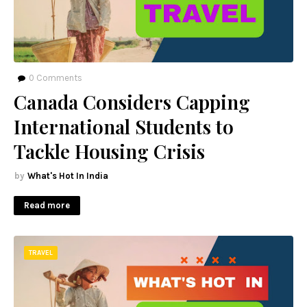
0
Comments
Canada Considers Capping
International Students to
Tackle Housing Crisis
What's Hot In India
Read more
TRAVEL