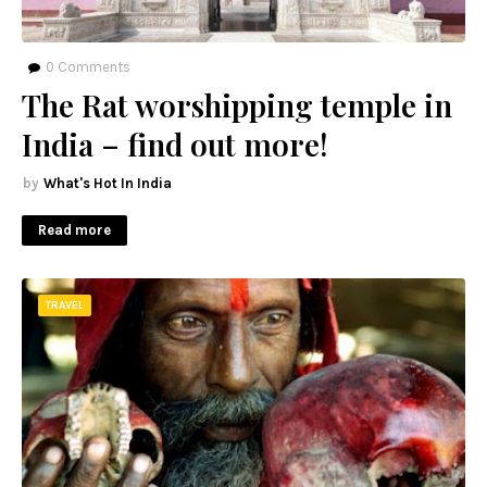
0
Comments
The Rat worshipping temple in
India – find out more!
What's Hot In India
Read more
TRAVEL