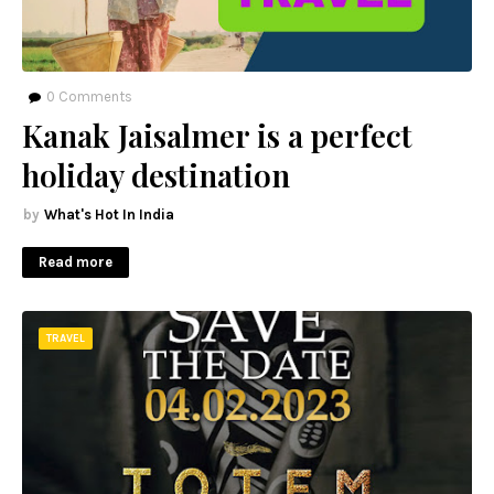
0
Comments
Kanak Jaisalmer is a perfect
holiday destination
What's Hot In India
Read more
TRAVEL