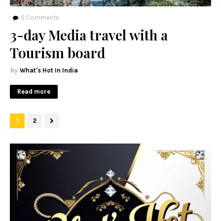
0
Comments
3-day Media travel with a
Tourism board
What's Hot In India
Read more
1
2