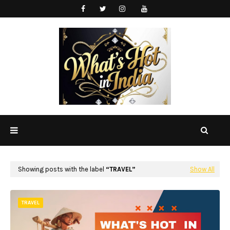
Showing posts with the label
TRAVEL
Show All
TRAVEL