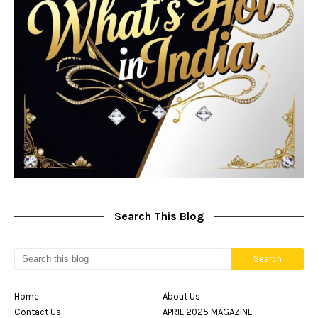
Search This Blog
Home
About Us
Contact Us
APRIL 2025 MAGAZINE