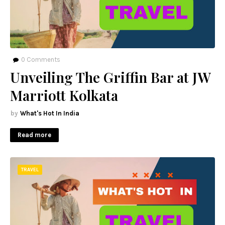
0
Comments
Unveiling The Griffin Bar at JW
Marriott Kolkata
What's Hot In India
Read more
TRAVEL