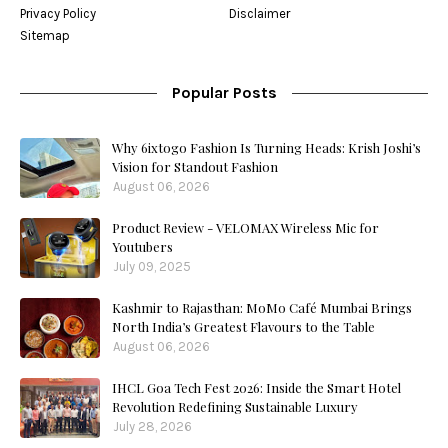
Privacy Policy
Disclaimer
Sitemap
Popular Posts
Why 6ixtogo Fashion Is Turning Heads: Krish Joshi’s
Vision for Standout Fashion
August 06, 2026
Product Review - VELOMAX Wireless Mic for
Youtubers
July 09, 2025
Kashmir to Rajasthan: MoMo Café Mumbai Brings
North India’s Greatest Flavours to the Table
August 06, 2026
IHCL Goa Tech Fest 2026: Inside the Smart Hotel
Revolution Redefining Sustainable Luxury
July 28, 2026