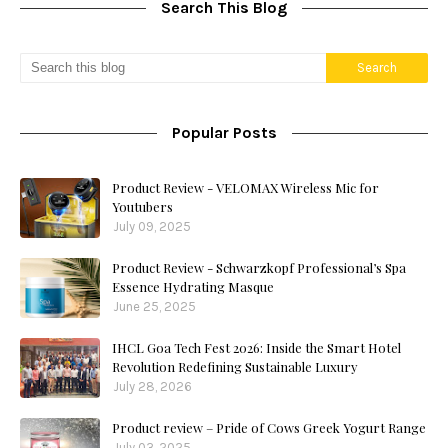
Search This Blog
Popular Posts
Product Review - VELOMAX Wireless Mic for
Youtubers
July 09, 2025
Product Review - Schwarzkopf Professional’s Spa
Essence Hydrating Masque
June 25, 2025
IHCL Goa Tech Fest 2026: Inside the Smart Hotel
Revolution Redefining Sustainable Luxury
July 28, 2026
Product review – Pride of Cows Greek Yogurt Range
July 03, 2025