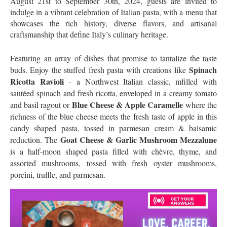
August 21st to September 30th, 2024, guests are invited to
indulge in a vibrant celebration of Italian pasta, with a menu that
showcases the rich history, diverse flavors, and artisanal
craftsmanship that define Italy’s culinary heritage.
Featuring an array of dishes that promise to tantalize the taste
Spinach
buds. Enjoy the stuffed fresh pasta with creations like
Ricotta Ravioli
- a Northwest Italian classic, mfilled with
sautéed spinach and fresh ricotta, enveloped in a creamy tomato
Blue Cheese & Apple Caramelle
and basil ragout or
where the
richness of the blue cheese meets the fresh taste of apple in this
candy shaped pasta, tossed in parmesan cream & balsamic
Goat Cheese & Garlic Mushroom Mezzalune
reduction. The
is a
half-moon shaped pasta filled with chèvre, thyme, and
assorted mushrooms, tossed with fresh oyster mushrooms,
porcini, truffle, and parmesan.