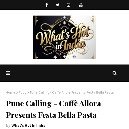
Home
Food
Pune Calling - Caffè Allora Presents Festa Bella Pasta
Pune Calling - Caffè Allora
Presents Festa Bella Pasta
What's Hot In India