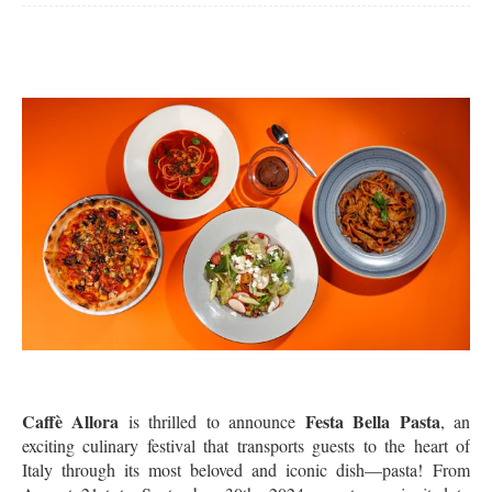
Caffè Allora
Festa Bella Pasta
is thrilled to announce
, an
exciting culinary festival that transports guests to the heart of
Italy through its most beloved and iconic dish—pasta!
From