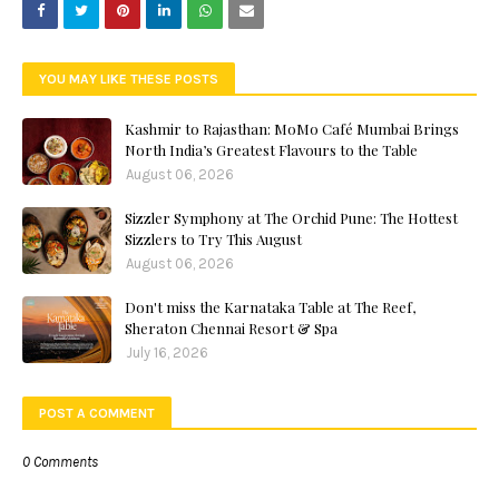
YOU MAY LIKE THESE POSTS
Kashmir to Rajasthan: MoMo Café Mumbai Brings
North India’s Greatest Flavours to the Table
August 06, 2026
Sizzler Symphony at The Orchid Pune: The Hottest
Sizzlers to Try This August
August 06, 2026
Don't miss the Karnataka Table at The Reef,
Sheraton Chennai Resort & Spa
July 16, 2026
POST A COMMENT
0 Comments