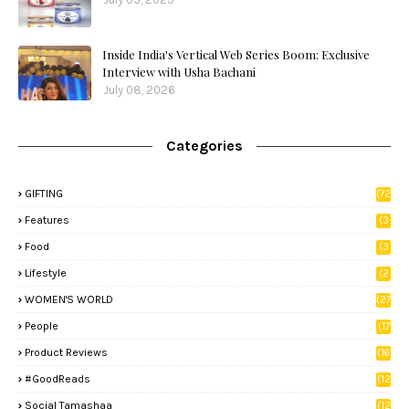
Inside India's Vertical Web Series Boom: Exclusive
Interview with Usha Bachani
July 08, 2026
Categories
GIFTING
(72
)
Features
(3
9)
Food
(3
3)
Lifestyle
(2
8)
WOMEN'S WORLD
(27
)
People
(17
)
Product Reviews
(16
)
#GoodReads
(12
)
Social Tamashaa
(12