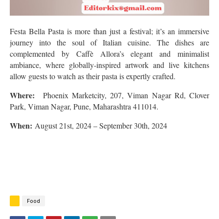
Festa Bella Pasta is more than just a festival; it’s an immersive
journey into the soul of Italian cuisine. The dishes are
complemented by Caffè Allora’s elegant and minimalist
ambiance, where globally-inspired artwork and live kitchens
allow guests to watch as their pasta is expertly crafted.
Where:
Phoenix Marketcity, 207, Viman Nagar Rd, Clover
Park, Viman Nagar, Pune, Maharashtra 411014
.
When:
August 21st, 2024 – September 30th, 2024
Food