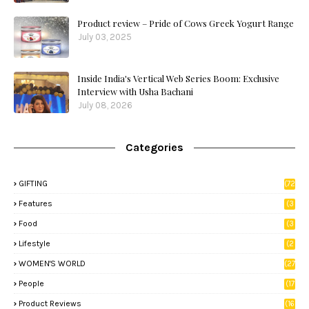
Product review – Pride of Cows Greek Yogurt Range
July 03, 2025
Inside India's Vertical Web Series Boom: Exclusive
Interview with Usha Bachani
July 08, 2026
Categories
GIFTING
(72
)
Features
(3
9)
Food
(3
3)
Lifestyle
(2
8)
WOMEN'S WORLD
(27
)
People
(17
)
Product Reviews
(16