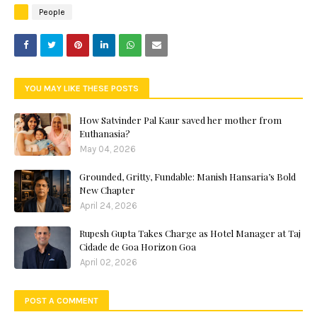
People
YOU MAY LIKE THESE POSTS
How Satvinder Pal Kaur saved her mother from
Euthanasia?
May 04, 2026
Grounded, Gritty, Fundable: Manish Hansaria’s Bold
New Chapter
April 24, 2026
Rupesh Gupta Takes Charge as Hotel Manager at Taj
Cidade de Goa Horizon Goa
April 02, 2026
POST A COMMENT