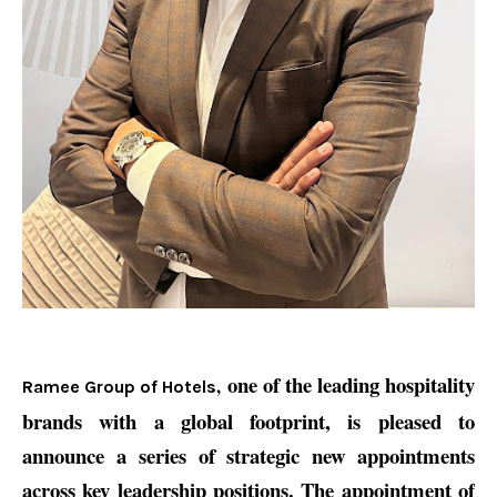
one of the leading hospitality
,
Ramee Group of Hotels
brands with a global footprint, is pleased to
announce a series of strategic new appointments
across key leadership positions. The appointment of