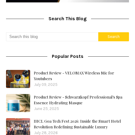
Search This Blog
Popular Posts
Product Review - VELOMAX Wireless Mic for
Youtubers
July 09, 2025
Product Review - Schwarzkopf Professional’s Spa
Essence Hydrating Masque
June 25, 2025
IHCL Goa Tech Fest 2026: Inside the Smart Hotel
Revolution Redefining Sustainable Luxury
July 28, 2026