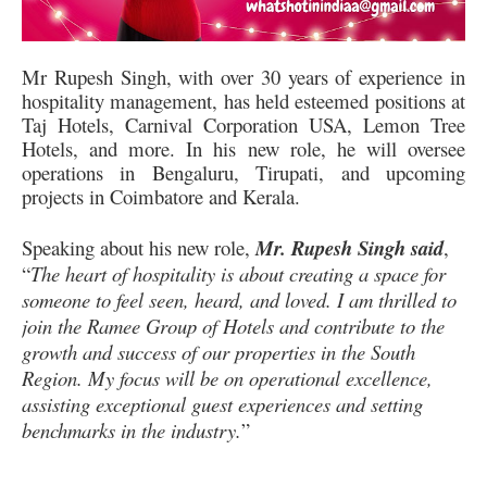
Mr Rupesh Singh, with over 30 years of experience in
hospitality management, has held esteemed positions at
Taj Hotels, Carnival Corporation USA, Lemon Tree
Hotels, and more. In his new role, he will oversee
operations in Bengaluru, Tirupati, and upcoming
projects in Coimbatore and Kerala.
Speaking about his new role,
Mr. Rupesh Singh said
,
“
The heart of hospitality is about creating a space for
someone to feel seen, heard, and loved. I am thrilled to
join the Ramee Group of Hotels and contribute to the
growth and success of our properties in the South
Region. My focus will be on operational excellence,
assisting exceptional guest experiences and setting
benchmarks in the industry.
”