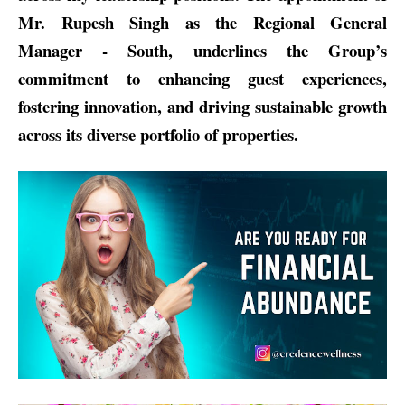
Mr. Rupesh Singh as the Regional General
Manager - South, underlines the Group’s
commitment to enhancing guest experiences,
fostering innovation, and driving sustainable growth
across its diverse portfolio of properties.