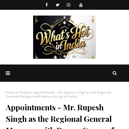
Home
People
Appointments - Mr. Rupesh Singh as the Regional
General Manager with Ramee Group of Hotels
Appointments - Mr. Rupesh
Singh as the Regional General