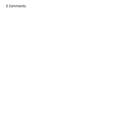
0 Comments