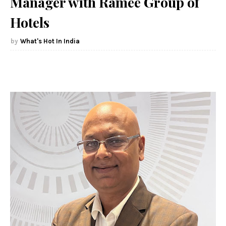
Manager with Ramee Group of
Hotels
What's Hot In India