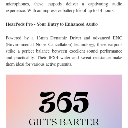
microphones, these earpods deliver a captivating audio
experience. With an impressive battery life of up to 14 hours.
HearPods Pro - Your Entry to Enhanced Audio
Powered by a 13mm Dynamic Driver and advanced ENC
(Environmental Noise Cancellation) technology, these earpods
strike a perfect balance between excellent sound performance
and practicality. Their IPX4 water and sweat resistance make
them ideal for various active pursuits.