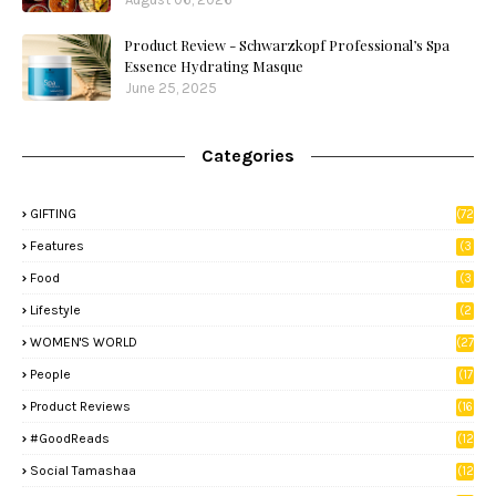
Product Review - Schwarzkopf Professional’s Spa
Essence Hydrating Masque
June 25, 2025
Categories
GIFTING
(72
)
Features
(3
9)
Food
(3
3)
Lifestyle
(2
8)
WOMEN'S WORLD
(27
)
People
(17
)
Product Reviews
(16
)
#GoodReads
(12
)
Social Tamashaa
(12
)