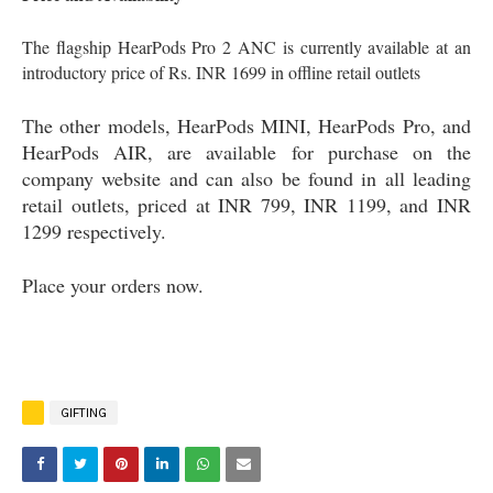
The flagship HearPods Pro 2 ANC is currently available at an
introductory price of Rs. INR 1699 in offline retail outlets
The other models, HearPods MINI, HearPods Pro, and
HearPods AIR, are available for purchase on the
company website and can also be found in all leading
retail outlets, priced at INR 799, INR 1199, and INR
1299 respectively.
Place your orders now.
GIFTING