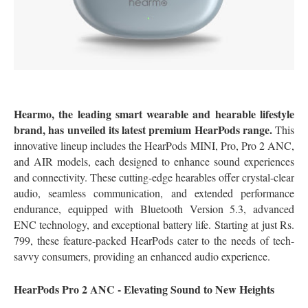
Hearmo, the leading smart wearable and hearable lifestyle
brand, has unveiled its latest premium HearPods range.
This
innovative lineup includes the HearPods MINI, Pro, Pro 2 ANC,
and AIR models, each designed to enhance sound experiences
and connectivity. These cutting-edge hearables offer crystal-clear
audio, seamless communication, and extended performance
endurance, equipped with Bluetooth Version 5.3, advanced
ENC technology, and exceptional battery life. Starting at just Rs.
799, these feature-packed HearPods cater to the needs of tech-
savvy consumers, providing an enhanced audio experience.
HearPods Pro 2 ANC - Elevating Sound to New Heights