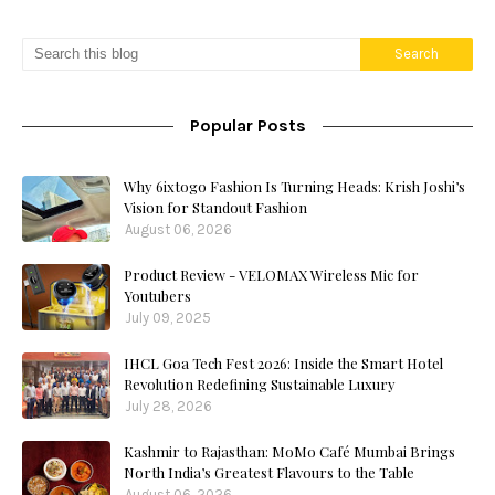
Popular Posts
Why 6ixtogo Fashion Is Turning Heads: Krish Joshi’s
Vision for Standout Fashion
August 06, 2026
Product Review - VELOMAX Wireless Mic for
Youtubers
July 09, 2025
IHCL Goa Tech Fest 2026: Inside the Smart Hotel
Revolution Redefining Sustainable Luxury
July 28, 2026
Kashmir to Rajasthan: MoMo Café Mumbai Brings
North India’s Greatest Flavours to the Table
August 06, 2026