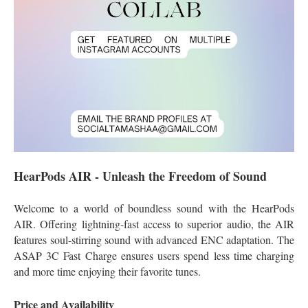
HearPods AIR - Unleash the Freedom of Sound
Welcome to a world of boundless sound with the HearPods
AIR. Offering lightning-fast access to superior audio, the AIR
features soul-stirring sound with advanced ENC adaptation. The
ASAP 3C Fast Charge ensures users spend less time charging
and more time enjoying their favorite tunes.
Price and Availability