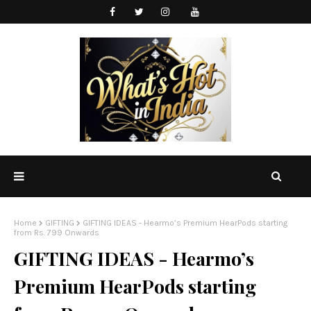
Home
GIFTING
GIFTING IDEAS - Hearmo’s Premium HearPods starting
from Rs. 799 Onwards
GIFTING IDEAS - Hearmo’s
Premium HearPods starting