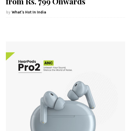
from Rs. 799 Onwards
What's Hot In India