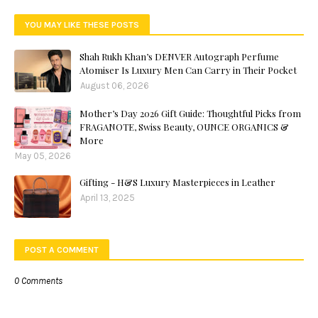
YOU MAY LIKE THESE POSTS
Shah Rukh Khan’s DENVER Autograph Perfume
Atomiser Is Luxury Men Can Carry in Their Pocket
August 06, 2026
Mother’s Day 2026 Gift Guide: Thoughtful Picks from
FRAGANOTE, Swiss Beauty, OUNCE ORGANICS &
More
May 05, 2026
Gifting - H&S Luxury Masterpieces in Leather
April 13, 2025
POST A COMMENT
0 Comments