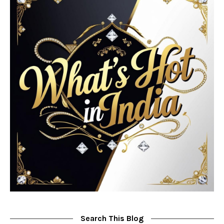
Search This Blog