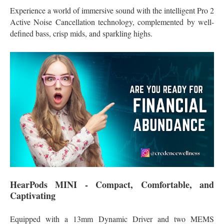
Experience a world of immersive sound with the intelligent Pro 2
Active Noise Cancellation technology, complemented by well-
defined bass, crisp mids, and sparkling highs.
HearPods MINI - Compact, Comfortable, and
Captivating
Equipped with a 13mm Dynamic Driver and two MEMS